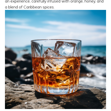
an experience, carefully infused with orange, honey, and
a blend of Caribbean spices.