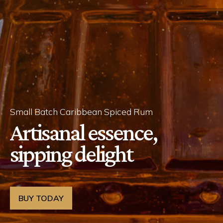
Small Batch Caribbean Spiced Rum
Artisanal essence,
sipping delight
BUY TODAY