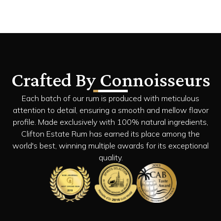
Crafted By Connoisseurs
Each batch of our rum is produced with meticulous
attention to detail, ensuring a smooth and mellow flavor
profile. Made exclusively with 100% natural ingredients,
Clifton Estate Rum has earned its place among the
world's best, winning multiple awards for its exceptional
quality.