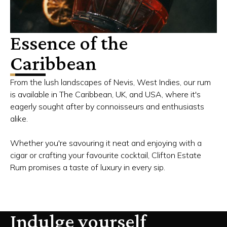
Essence of the
Caribbean
From the lush landscapes of Nevis, West Indies, our rum
is available in The Caribbean, UK, and USA, where it's
eagerly sought after by connoisseurs and enthusiasts
alike.
Whether you're savouring it neat and enjoying with a
cigar or crafting your favourite cocktail, Clifton Estate
Rum promises a taste of luxury in every sip.
Indulge yourself