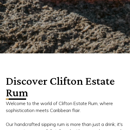
Discover Clifton Estate
Rum
Welcome to the world of Clifton Estate Rum, where
sophistication meets Caribbean flair.
Our handcrafted sipping rum is more than just a drink; it's