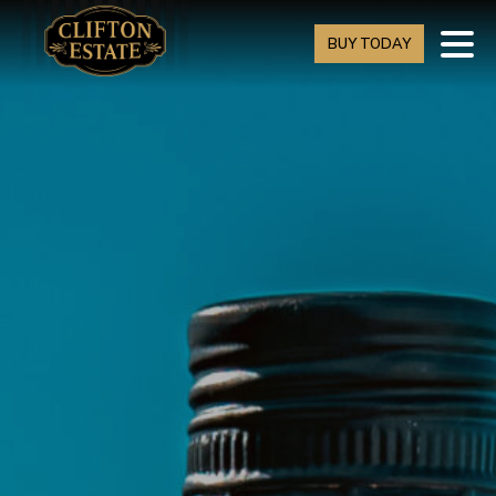
BUY TODAY