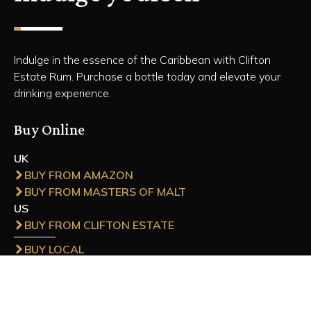
Indulge in the essence of the Caribbean with Clifton
Estate Rum. Purchase a bottle today and elevate your
drinking experience.
Buy Online
UK
BUY FROM AMAZON
BUY FROM MASTERS OF MALT
US
BUY FROM CLIFTON ESTATE
BUY LOCAL