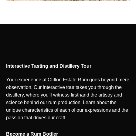
Interactive Tasting and Distillery Tour
Your experience at Clifton Estate Rum goes beyond mere
observation. Our interactive tour takes you through the
distillery, where you'll witness firsthand the artistry and
science behind our rum production. Learn about the
unique characteristics of each of our expressions and the
passion that drives our craft.
Become a Rum Bottler