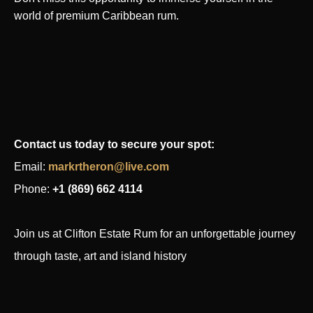
world of premium Caribbean rum.
Contact us today to secure your spot:
Email:
markrtheron@live.com
Phone
:
+1 (869) 662 4114
Join us at Clifton Estate Rum for an unforgettable journey
through taste, art and island history