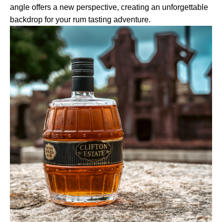
angle offers a new perspective, creating an unforgettable
backdrop for your rum tasting adventure.