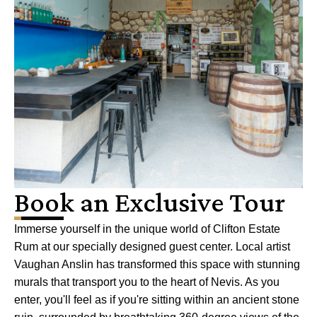
Book an Exclusive Tour
Immerse yourself in the unique world of Clifton Estate
Rum at our specially designed guest center. Local artist
Vaughan Anslin has transformed this space with stunning
murals that transport you to the heart of Nevis. As you
enter, you'll feel as if you're sitting within an ancient stone