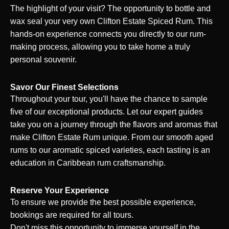
The highlight of your visit? The opportunity to bottle and
wax seal your very own Clifton Estate Spiced Rum. This
hands-on experience connects you directly to our rum-
making process, allowing you to take home a truly
personal souvenir.
Savor Our Finest Selections
Throughout your tour, you'll have the chance to sample
five of our exceptional products. Let our expert guides
take you on a journey through the flavors and aromas that
make Clifton Estate Rum unique. From our smooth aged
rums to our aromatic spiced varieties, each tasting is an
education in Caribbean rum craftsmanship.
Reserve Your Experience
To ensure we provide the best possible experience,
bookings are required for all tours.
Don't miss this opportunity to immerse yourself in the