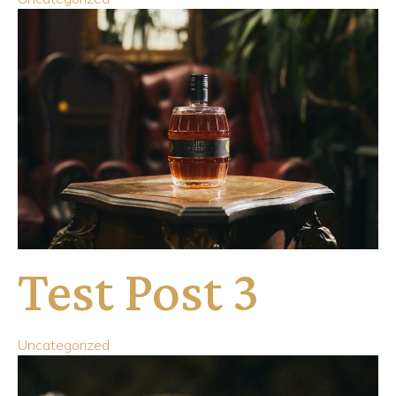
Test Post 3
Uncategorized