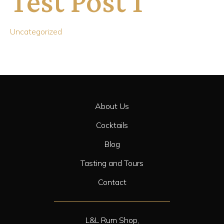
Test Post 1
Uncategorized
About Us
Cocktails
Blog
Tasting and Tours
Contact
L&L Rum Shop,