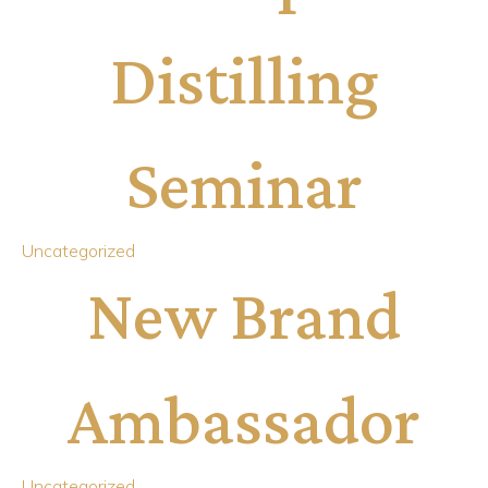
Distilling
Seminar
Uncategorized
New Brand
Ambassador
Uncategorized