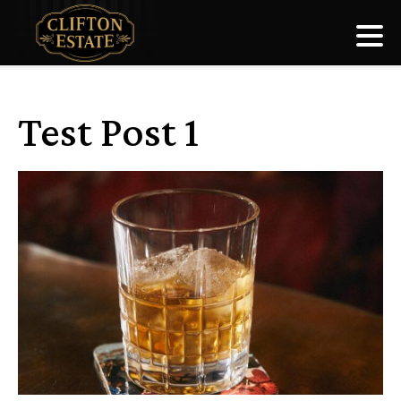
Test Post 1