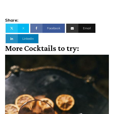
Share:
X
Facebook
Email
Linkedin
More Cocktails to try: