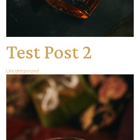
Test Post 2
Uncategorized