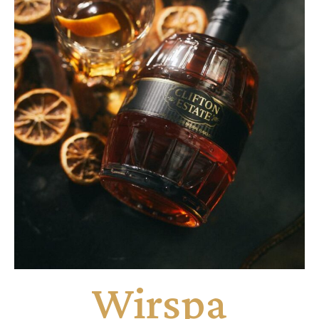
Wirspa