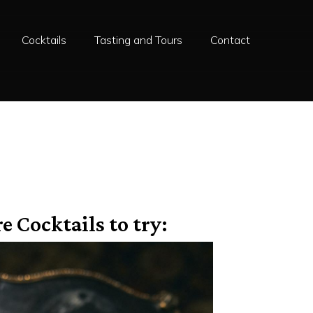
Cocktails
Tasting and Tours
Contact
e Cocktails to try: