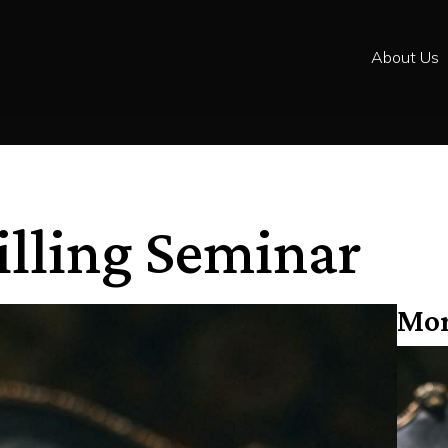
About Us
illing Seminar
Mor