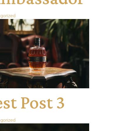
gorized
st Post 3
gorized