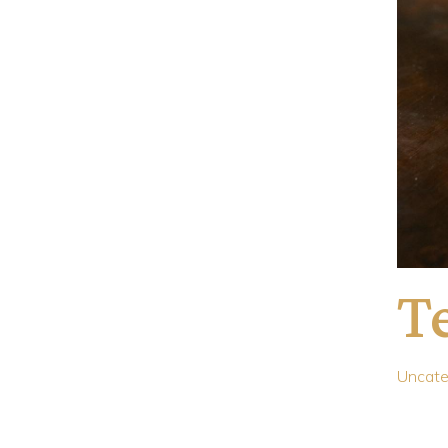
Te
Uncate