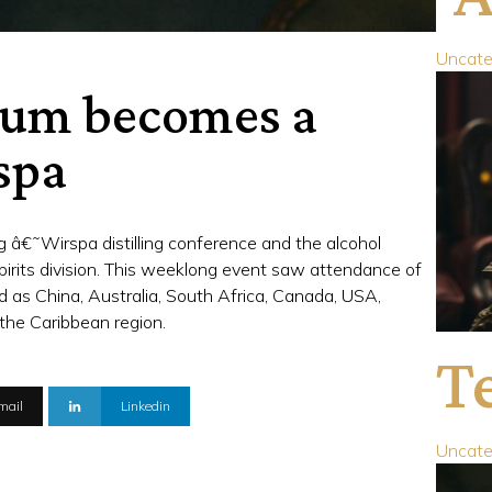
Uncate
 Rum becomes a
spa
 â€˜Wirspa distilling conference and the alcohol
irits division. This weeklong event saw attendance of
eld as China, Australia, South Africa, Canada, USA,
the Caribbean region.
Te
mail
Linkedin
Uncate