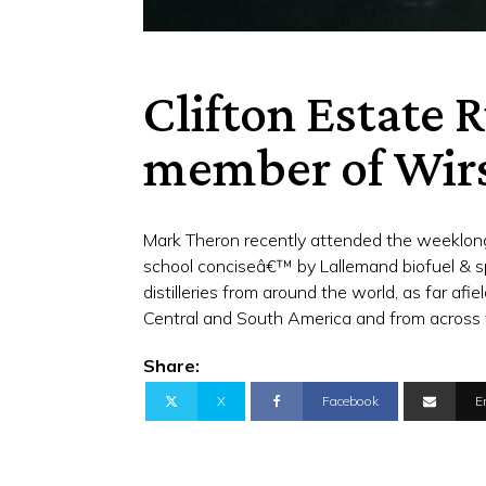
Clifton Estate
member of Wir
Mark Theron recently attended the weeklong
school conciseâ€™ by Lallemand biofuel & sp
distilleries from around the world, as far afi
Central and South America and from across 
Share:
X
Facebook
E