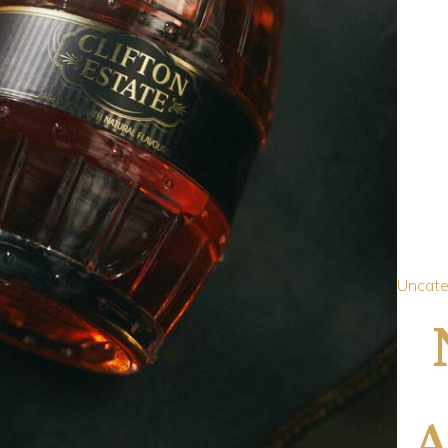
Uncate
A