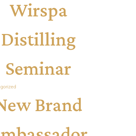
Wirspa
Distilling
Seminar
gorized
New Brand
mbassador