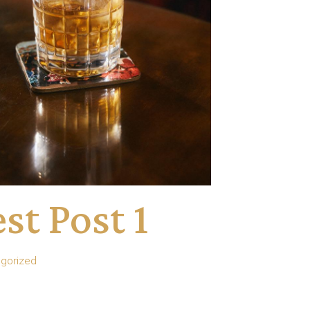
st Post 1
gorized