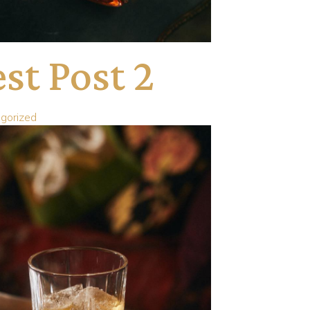
st Post 2
gorized