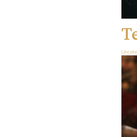
Te
Uncate