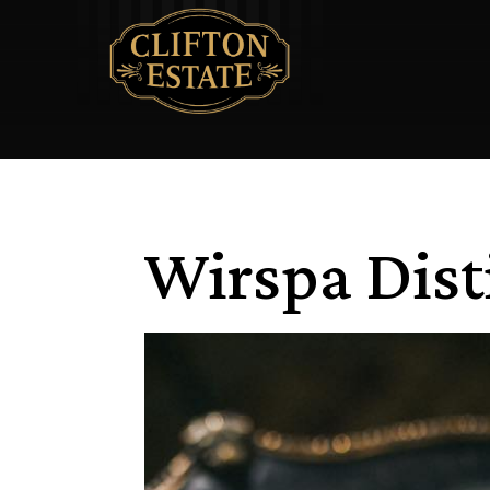
Wirspa Dist